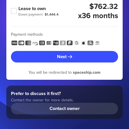
$762.32
Lease to own
x36 months
Down payment:
$1,444.4
Payment methods
Next
You will be redirected to
spaceship.com
Prefer to discuss it first?
Contact the owner for more details.
Contact owner