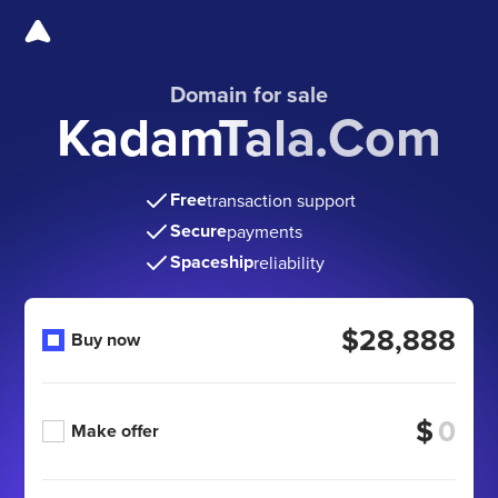
Domain for sale
KadamTala.Com
Free
transaction support
Secure
payments
Spaceship
reliability
$28,888
Buy now
$
Make offer